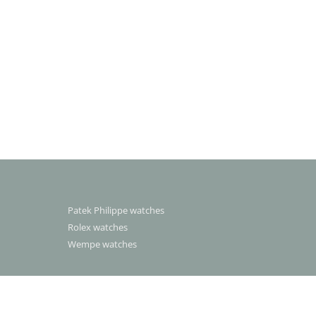
Patek Philippe watches
Rolex watches
Wempe watches