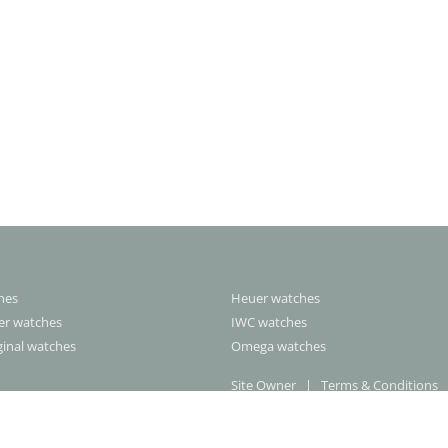
ches
Heuer watches
rer watches
IWC watches
ginal watches
Omega watches
Site Owner
|
Terms & Conditions