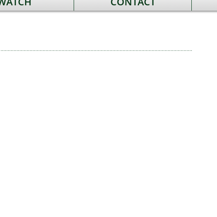
 WATCH
CONTACT