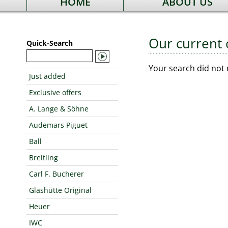
HOME
ABOUT US
Our current 
Quick-Search
Your search did not 
Just added
Exclusive offers
A. Lange & Söhne
Audemars Piguet
Ball
Breitling
Carl F. Bucherer
Glashütte Original
Heuer
IWC