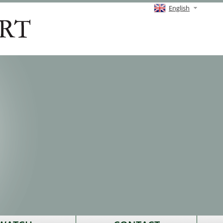
English