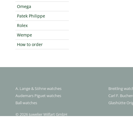
Omega
Patek Philippe
Rolex
Wempe
How to order
A. Lange & Söhne watches
Breitling wat
Audemars Piguet watches
Carl F. Buche
Ball watches
Glashütte Ori
© 2026 Juwelier Wilfart GmbH