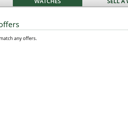
WATCHES
SELL A
offers
match any offers.