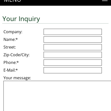
Your Inquiry
Company:
Name:*
Street:
Zip-Code/City:
Phone:*
E-Mail:*
Your message: