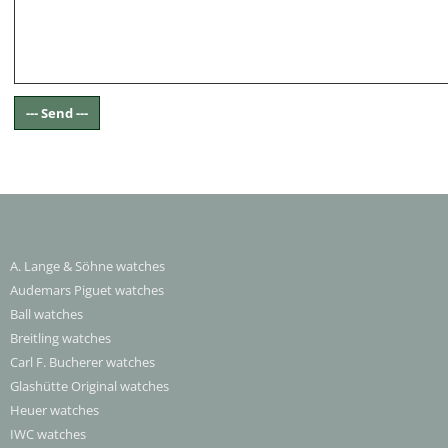
A. Lange & Söhne watches
Audemars Piguet watches
Ball watches
Breitling watches
Carl F. Bucherer watches
Glashütte Original watches
Heuer watches
IWC watches