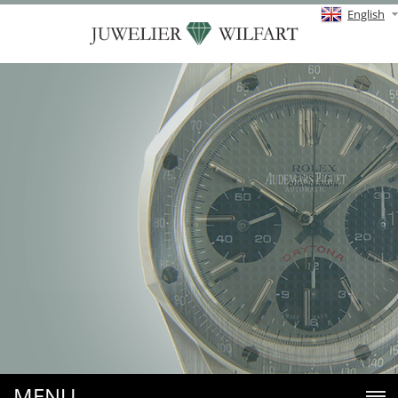
English
MENU