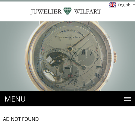
English
MENU
AD NOT FOUND