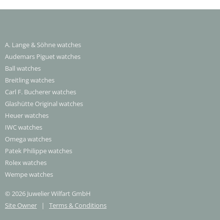
A. Lange & Söhne watches
Audemars Piguet watches
Ball watches
Breitling watches
Carl F. Bucherer watches
Glashütte Original watches
Heuer watches
IWC watches
Omega watches
Patek Philippe watches
Rolex watches
Wempe watches
© 2026 Juwelier Wilfart GmbH
Site Owner
|
Terms & Conditions