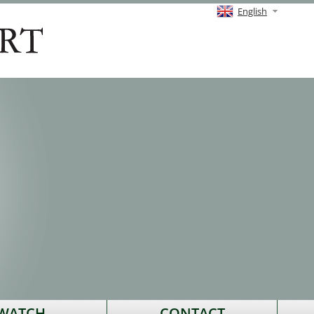
English
 WATCH
CONTACT