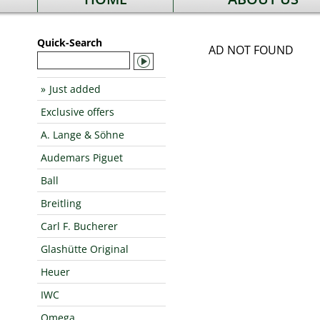
Quick-Search
AD NOT FOUND
Just added
Exclusive offers
A. Lange & Söhne
Audemars Piguet
Ball
Breitling
Carl F. Bucherer
Glashütte Original
Heuer
IWC
Omega