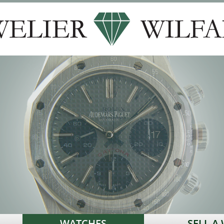
WATCHES
SELL A