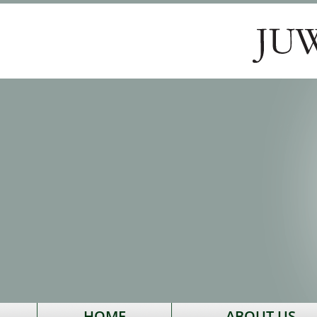
HOME
ABOUT US