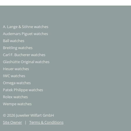
A. Lange & Söhne watches
Audemars Piguet watches
Ball watches
Breitling watches
Carl F. Bucherer watches
Glashütte Original watches
Heuer watches
IWC watches
Omega watches
Patek Philippe watches
Rolex watches
Wempe watches
© 2026 Juwelier Wilfart GmbH
Site Owner
|
Terms & Conditions