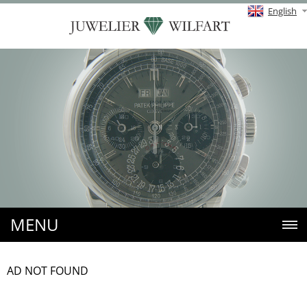
English
MENU
AD NOT FOUND